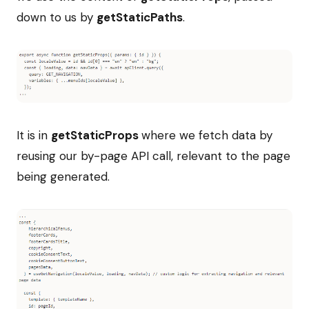
down to us by
getStaticPaths
.
It is in
getStaticProps
where we fetch data by
reusing our by-page API call, relevant to the page
being generated.