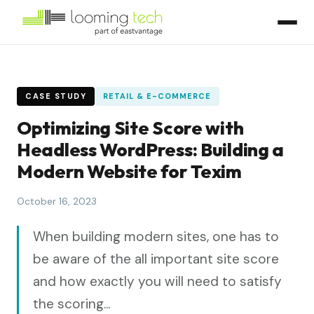
CASE STUDY
RETAIL & E-COMMERCE
Optimizing Site Score with
Headless WordPress: Building a
Modern Website for Texim
October 16, 2023
When building modern sites, one has to
be aware of the all important site score
and how exactly you will need to satisfy
the scoring...