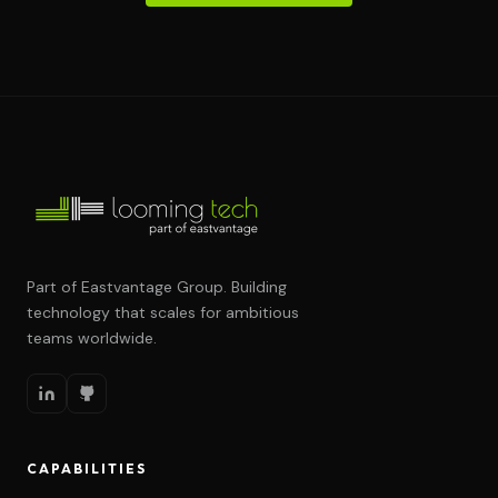
Part of Eastvantage Group. Building
technology that scales for ambitious
teams worldwide.
CAPABILITIES