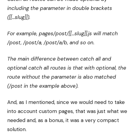
including the parameter in double brackets
([[...slug]]).
For example, pages/post/[[...slug]].js will match
/post, /post/a, /post/a/b, and so on.
The main difference between catch all and
optional catch all routes is that with optional, the
route without the parameter is also matched
(/post in the example above).
And, as I mentioned, since we would need to take
into account custom pages, that was just what we
needed and, as a bonus, it was a very compact
solution.