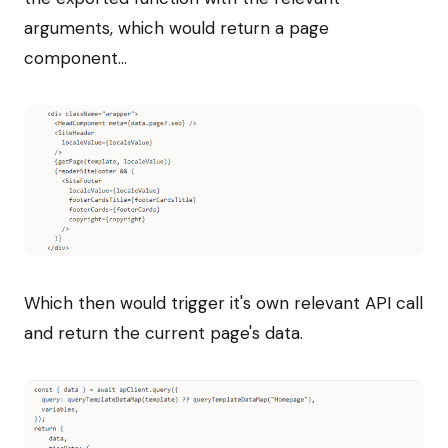
arguments, which would return a page
component...
Which then would trigger it's own relevant API call
and return the current page's data.