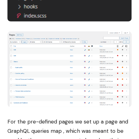
For the pre-defined pages we set up a page and
GraphQL queries map , which was meant to be