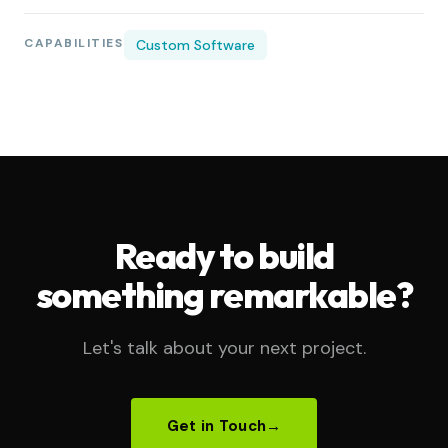
CAPABILITIES
Custom Software
Ready to build
something remarkable?
Let's talk about your next project.
Get in Touch
→