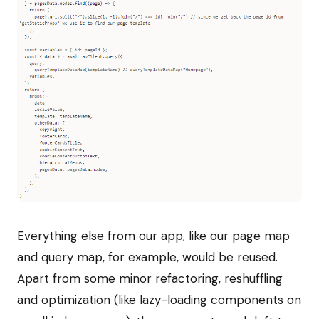
Everything else from our app, like our page map
and query map, for example, would be reused.
Apart from some minor refactoring, reshuffling
and optimization (like lazy-loading components on