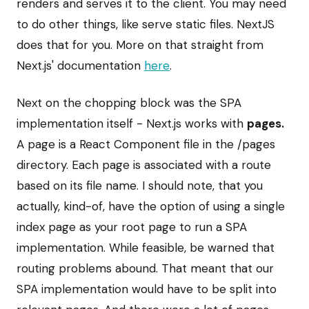
renders and serves it to the client. You may need
to do other things, like serve static files. NextJS
does that for you. More on that straight from
Next.js' documentation
here
.
Next on the chopping block was the SPA
implementation itself - Next.js works with
pages.
A page is a React Component file in the /pages
directory. Each page is associated with a route
based on its file name. I should note, that you
actually, kind-of, have the option of using a single
index page as your root page to run a SPA
implementation. While feasible, be warned that
routing problems abound. That meant that our
SPA implementation would have to be split into