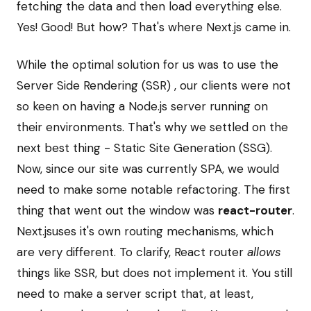
fetching the data and then load everything else.
Yes! Good! But how? That's where Next.js came in.
While the optimal solution for us was to use the
Server Side Rendering (SSR) , our clients were not
so keen on having a Node.js server running on
their environments. That's why we settled on the
next best thing - Static Site Generation (SSG).
Now, since our site was currently SPA, we would
need to make some notable refactoring. The first
thing that went out the window was
react-router
.
Next.jsuses it's own routing mechanisms, which
are very different. To clarify, React router
allows
things like SSR, but does not implement it. You still
need to make a server script that, at least,