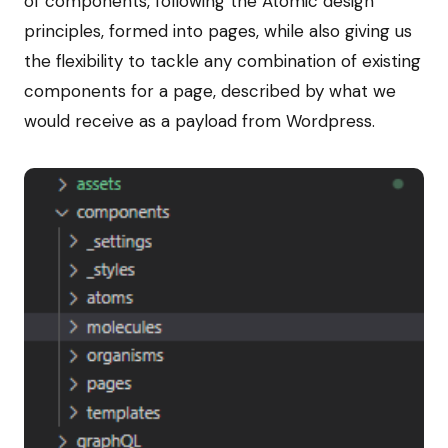
of components, following the Atomic design
principles, formed into pages, while also giving us
the flexibility to tackle any combination of existing
components for a page, described by what we
would receive as a payload from Wordpress.