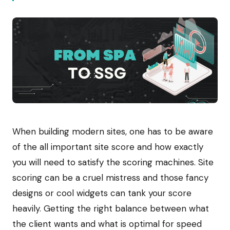
When building modern sites, one has to be aware
of the all important site score and how exactly
you will need to satisfy the scoring machines. Site
scoring can be a cruel mistress and those fancy
designs or cool widgets can tank your score
heavily. Getting the right balance between what
the client wants and what is optimal for speed