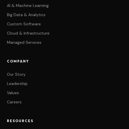
AI & Machine Learning
Big Data & Analytics
Custom Software
Cloud & Infrastructure
Managed Services
COMPANY
Our Story
Leadership
Values
Careers
RESOURCES