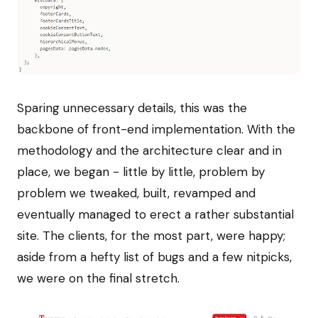
Sparing unnecessary details, this was the
backbone of front-end implementation. With the
methodology and the architecture clear and in
place, we began - little by little, problem by
problem we tweaked, built, revamped and
eventually managed to erect a rather substantial
site. The clients, for the most part, were happy;
aside from a hefty list of bugs and a few nitpicks,
we were on the final stretch.