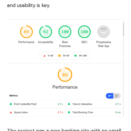
and usability is key.
The project was a new banking site with no small