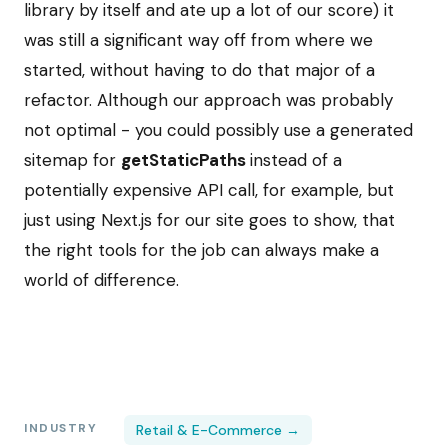
library by itself and ate up a lot of our score) it
was still a significant way off from where we
started, without having to do that major of a
refactor. Although our approach was probably
not optimal - you could possibly use a generated
sitemap for
getStaticPaths
instead of a
potentially expensive API call, for example, but
just using Next.js for our site goes to show, that
the right tools for the job can always make a
world of difference.
INDUSTRY
Retail & E-Commerce →