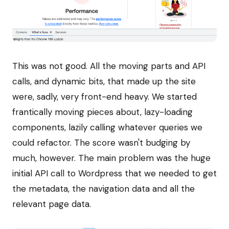
This was not good. All the moving parts and API
calls, and dynamic bits, that made up the site
were, sadly, very front-end heavy. We started
frantically moving pieces about, lazy-loading
components, lazily calling whatever queries we
could refactor. The score wasn't budging by
much, however. The main problem was the huge
initial API call to Wordpress that we needed to get
the metadata, the navigation data and all the
relevant page data.