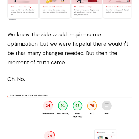
We knew the side would require some
optimization, but we were hopeful there wouldn't
be that many changes needed. But then the
moment of truth came.
Oh. No.