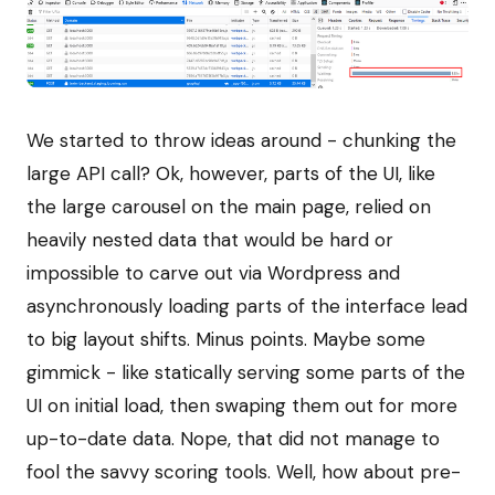
We started to throw ideas around - chunking the
large API call? Ok, however, parts of the UI, like
the large carousel on the main page, relied on
heavily nested data that would be hard or
impossible to carve out via Wordpress and
asynchronously loading parts of the interface lead
to big layout shifts. Minus points. Maybe some
gimmick - like statically serving some parts of the
UI on initial load, then swaping them out for more
up-to-date data. Nope, that did not manage to
fool the savvy scoring tools. Well, how about pre-