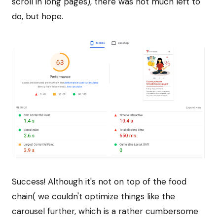
scroll in long pages), there was not much left to
do, but hope.
Success! Although it's not on top of the food
chain( we couldn't optimize things like the
carousel further, which is a rather cumbersome