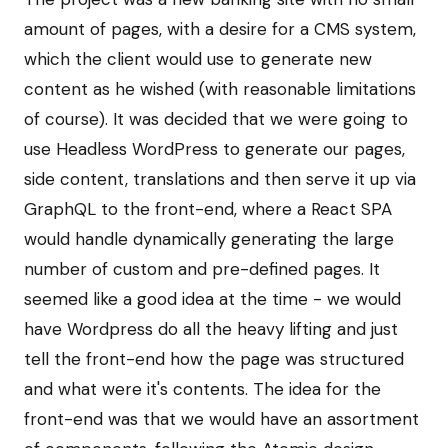
amount of pages, with a desire for a CMS system,
which the client would use to generate new
content as he wished (with reasonable limitations
of course). It was decided that we were going to
use Headless WordPress to generate our pages,
side content, translations and then serve it up via
GraphQL to the front-end, where a React SPA
would handle dynamically generating the large
number of custom and pre-defined pages. It
seemed like a good idea at the time - we would
have Wordpress do all the heavy lifting and just
tell the front-end how the page was structured
and what were it's contents. The idea for the
front-end was that we would have an assortment