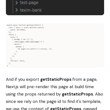
And if you export
getStaticProps
from a page,
Next.js will pre-render this page at build time
using the props returned by
getStaticProps
. Also
since we rely on the page id to find it's template,
we use the context of
getStaticProps
, passed