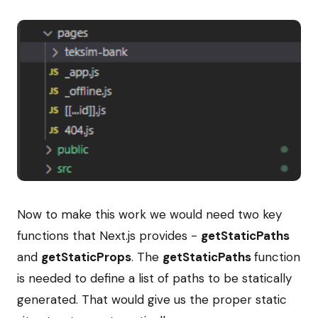
Now to make this work we would need two key
functions that Next.js provides -
getStaticPaths
and
getStaticProps
. The
getStaticPaths
function
is needed to define a list of paths to be statically
generated. That would give us the proper static