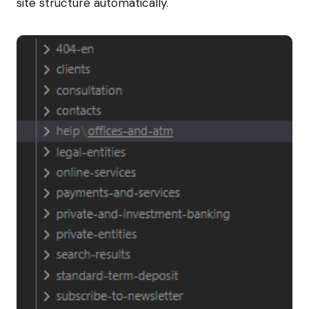
site structure automatically.