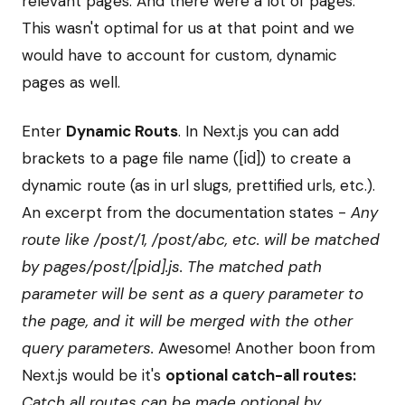
relevant pages. And there were a lot of pages.
This wasn't optimal for us at that point and we
would have to account for custom, dynamic
pages as well.
Enter
Dynamic Routs
. In Next.js you can add
brackets to a page file name ([id]) to create a
dynamic route (as in url slugs, prettified urls, etc.).
An excerpt from the documentation states -
Any
route like /post/1, /post/abc, etc. will be matched
by pages/post/[pid].js. The matched path
parameter will be sent as a query parameter to
the page, and it will be merged with the other
query parameters.
Awesome! Another boon from
Next.js would be it's
optional catch-all routes:
Catch all routes can be made optional by