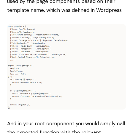
used by the page components based on their
template name, which was defined in Wordpress.
And in your root component you would simply call
the exported function with the relevant