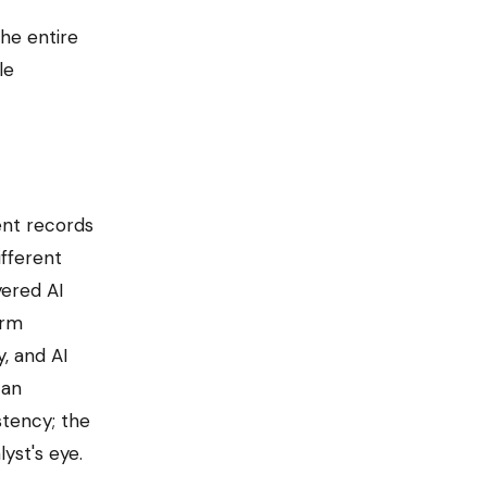
he entire
le
ent records
ifferent
yered AI
orm
, and AI
 an
tency; the
yst's eye.