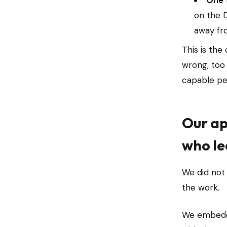
One 
on the D
away fro
This is the
wrong, too
capable peo
Our ap
who le
We did not
the work.
We embedde