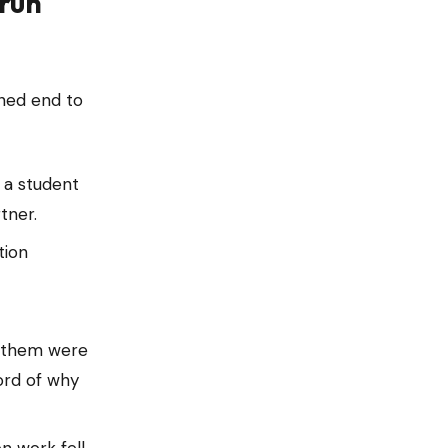
 run
wned end to
 a student
tner.
ion
d them were
ord of why