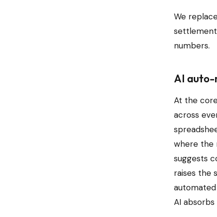
We replace
settlement,
numbers.
AI auto-
At the cor
across ever
spreadsheet
where the r
suggests c
raises the 
automated 
AI absorbs 