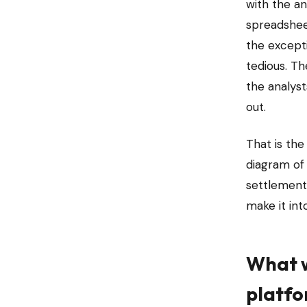
with the an
spreadshee
the except
tedious. Th
the analys
out.
That is th
diagram of
settlement 
make it in
What w
platf