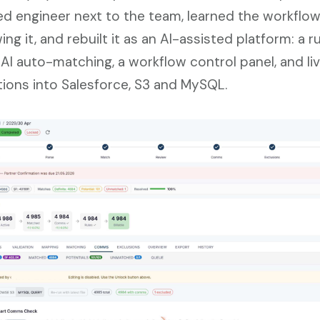
d engineer next to the team, learned the workflo
ng it, and rebuilt it as an AI-assisted platform: a r
 AI auto-matching, a workflow control panel, and li
tions into Salesforce, S3 and MySQL.