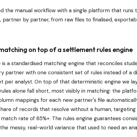
d the manual workflow with a single platform that runs t
 partner by partner, from raw files to finalised, exportab
matching on top of a settlement rules engine
e is a standardised matching engine that reconciles stud
y partner with one consistent set of rules instead of a d
 per analyst. On top of that deterministic engine we la
ules alone fall short, most visibly in matching: the platf
olumn mappings for each new partner's file automatically
share of records that resolve without a human, targeting
match rate of 85%+. The rules engine guarantees consis
the messy, real-world variance that used to need an anal