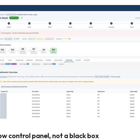
ow control panel, not a black box