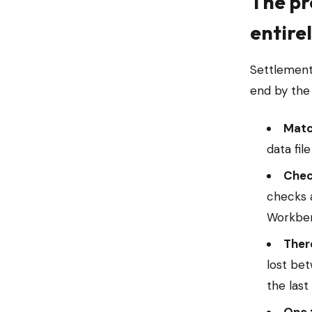
The pr
entire
Settlement
end by the
Matc
data fil
Check
checks 
Workben
There
lost be
the last