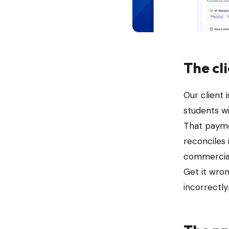
The cl
Our client
students wi
That payme
reconciles 
commercial
Get it wro
incorrectly.