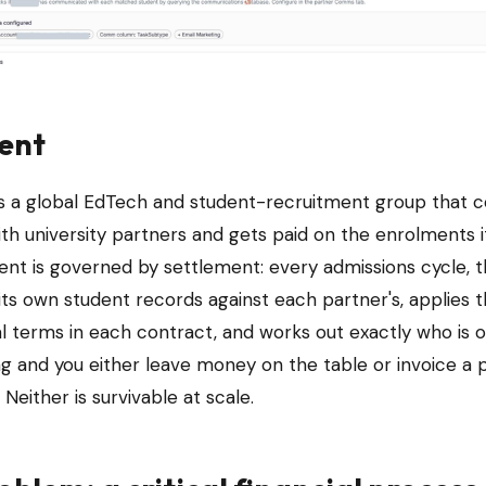
ient
 is a global EdTech and student-recruitment group that 
th university partners and gets paid on the enrolments it
nt is governed by settlement: every admissions cycle, 
its own student records against each partner's, applies 
 terms in each contract, and works out exactly who is 
ng and you either leave money on the table or invoice a 
 Neither is survivable at scale.