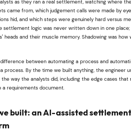
alysts as they ran a real settlement, watching where th
ts came from, which judgement calls were made by eye
ions hid, and which steps were genuinely hard versus me
e settlement logic was never written down in one place; i
ts' heads and their muscle memory. Shadowing was how w
e difference between automating a process and automati
 a process. By the time we built anything, the engineer 
the way the analysts did, including the edge cases that
to a requirements document.
e built: an AI-assisted settlemen
orm