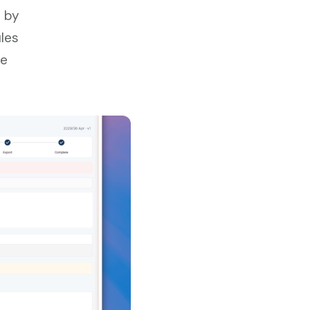
w by
ules
ve