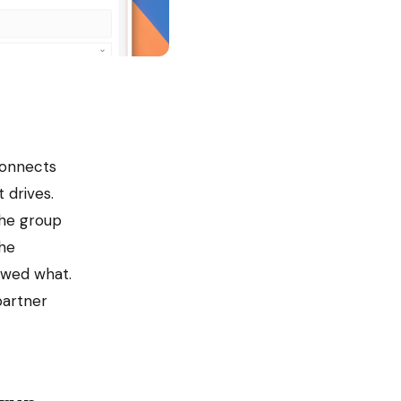
connects
 drives.
the group
the
owed what.
partner