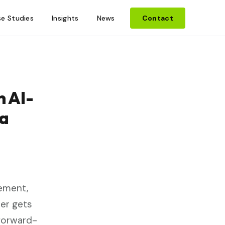
e Studies
Insights
News
Contact
 AI-
 a
lement,
ner gets
 forward-