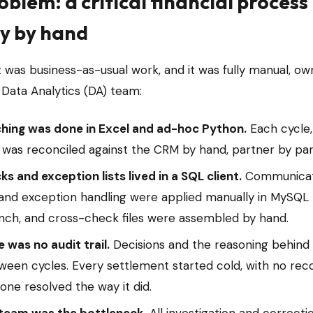
oblem: a critical financial process
ly by hand
 was business-as-usual work, and it was fully manual, o
 Data Analytics (DA) team:
hing was done in Excel and ad-hoc Python.
Each cycle,
e was reconciled against the CRM by hand, partner by par
s and exception lists lived in a SQL client.
Communicat
and exception handling were applied manually in MySQL
ch, and cross-check files were assembled by hand.
 was no audit trail.
Decisions and the reasoning behin
tween cycles. Every settlement started cold, with no rec
 one resolved the way it did.