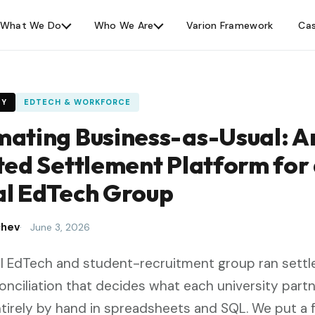
What We Do
Who We Are
Varion Framework
Cas
DY
EDTECH & WORKFORCE
ating Business-as-Usual: An
ted Settlement Platform for
l EdTech Group
chev
June 3, 2026
l EdTech and student-recruitment group ran sett
onciliation that decides what each university part
ntirely by hand in spreadsheets and SQL. We put a