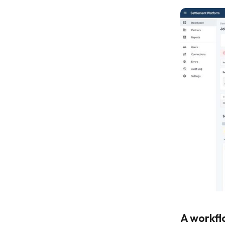
A workfl