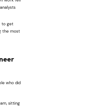
on work fell
 analysts
 to get
ng the most
ineer
ple who did
m, sitting