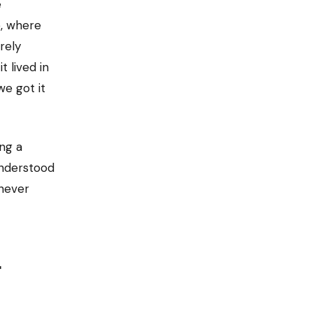
e
, where
rely
t lived in
e got it
ng a
understood
 never
t