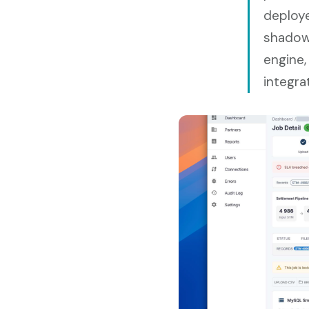
deploye
shadowi
engine,
integra