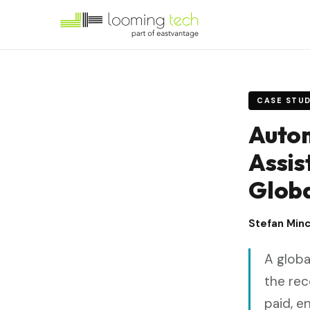
CASE STU
Autom
Assis
Globa
Stefan Min
A globa
the rec
paid, e