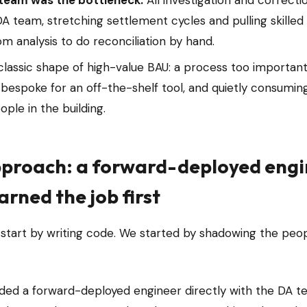
team was the bottleneck.
All investigation and correcti
A team, stretching settlement cycles and pulling skilled
m analysis to do reconciliation by hand.
 classic shape of high-value BAU: a process too important
 bespoke for an off-the-shelf tool, and quietly consumi
ple in the building.
proach: a forward-deployed eng
arned the job first
 start by writing code. We started by shadowing the peo
d a forward-deployed engineer directly with the DA tea