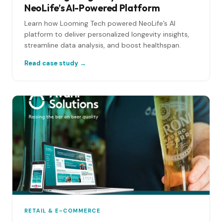
NeoLife’s AI-Powered Platform
Learn how Looming Tech powered NeoLife’s AI
platform to deliver personalized longevity insights,
streamline data analysis, and boost healthspan.
Read case study →
RETAIL & E-COMMERCE