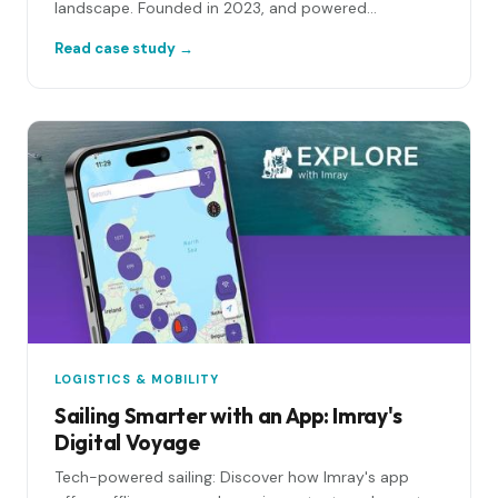
landscape. Founded in 2023, and powered...
Read case study →
LOGISTICS & MOBILITY
Sailing Smarter with an App: Imray's
Digital Voyage
Tech-powered sailing: Discover how Imray's app