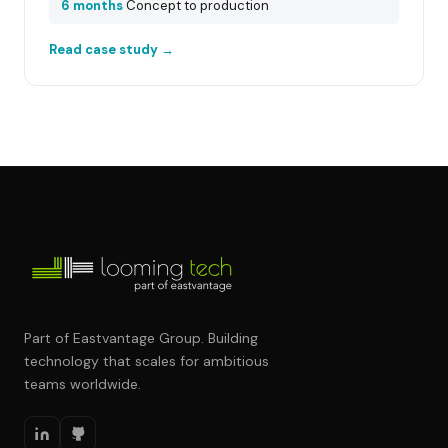
6 months
Concept to production
Read case study →
Part of Eastvantage Group. Building
technology that scales for ambitious
teams worldwide.