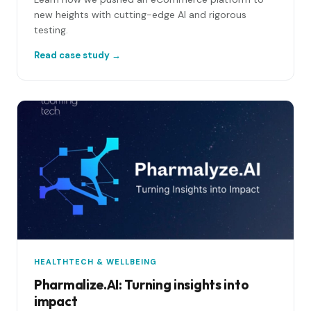
new heights with cutting-edge AI and rigorous
testing.
Read case study →
HEALTHTECH & WELLBEING
Pharmalize.AI: Turning insights into
impact