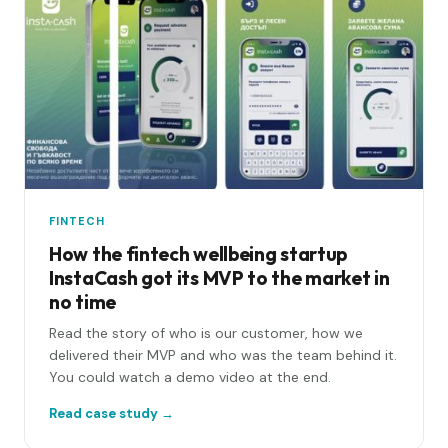
FINTECH
How the fintech wellbeing startup
InstaCash got its MVP to the market in
no time
Read the story of who is our customer, how we
delivered their MVP and who was the team behind it.
You could watch a demo video at the end.
Read case study →