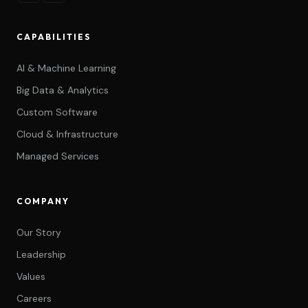
CAPABILITIES
AI & Machine Learning
Big Data & Analytics
Custom Software
Cloud & Infrastructure
Managed Services
COMPANY
Our Story
Leadership
Values
Careers