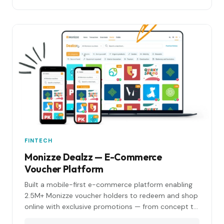
FINTECH
Monizze Dealzz — E-Commerce
Voucher Platform
Built a mobile-first e-commerce platform enabling
2.5M+ Monizze voucher holders to redeem and shop
online with exclusive promotions — from concept to
production in under 6 months.