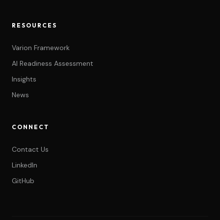
RESOURCES
Varion Framework
AI Readiness Assessment
Insights
News
CONNECT
Contact Us
LinkedIn
GitHub