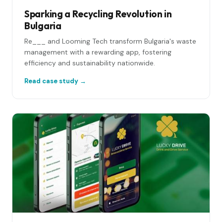
Sparking a Recycling Revolution in
Bulgaria
Re___ and Looming Tech transform Bulgaria's waste
management with a rewarding app, fostering
efficiency and sustainability nationwide.
Read case study →