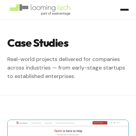
Case Studies
Real-world projects delivered for companies
across industries — from early-stage startups
to established enterprises.