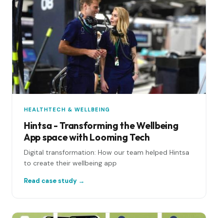
HEALTHTECH & WELLBEING
Hintsa - Transforming the Wellbeing
App space with Looming Tech
Digital transformation: How our team helped Hintsa
to create their wellbeing app
Read case study →