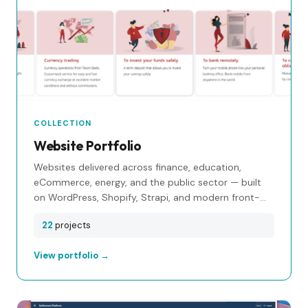
COLLECTION
Website Portfolio
Websites delivered across finance, education,
eCommerce, energy, and the public sector — built
on WordPress, Shopify, Strapi, and modern front-
end stacks.
22
projects
View portfolio →