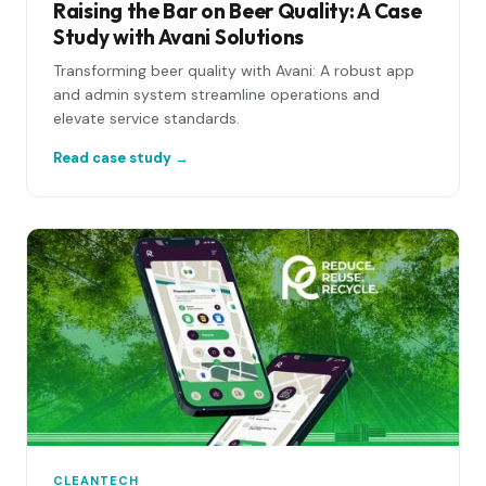
Raising the Bar on Beer Quality: A Case
Study with Avani Solutions
Transforming beer quality with Avani: A robust app
and admin system streamline operations and
elevate service standards.
Read case study →
CLEANTECH