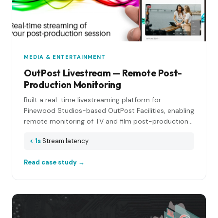
MEDIA & ENTERTAINMENT
OutPost Livestream — Remote Post-
Production Monitoring
Built a real-time livestreaming platform for
Pinewood Studios-based OutPost Facilities, enabling
remote monitoring of TV and film post-production
sessions with broadcast-quality video and audio.
< 1s
Stream latency
Read case study →