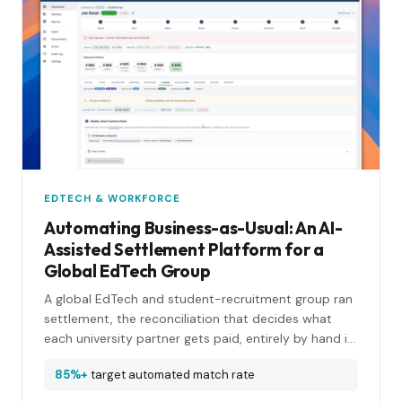
EDTECH & WORKFORCE
Automating Business-as-Usual: An AI-
Assisted Settlement Platform for a
Global EdTech Group
A global EdTech and student-recruitment group ran
settlement, the reconciliation that decides what
each university partner gets paid, entirely by hand in
spreadsheets and SQL. We put a forward-deployed
85%+
target automated match rate
engineer next to the team, learned the workflow by
shadowing it, and rebuilt it as an AI-assisted