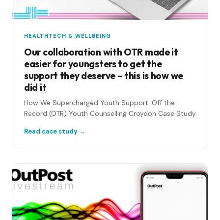
HEALTHTECH & WELLBEING
Our collaboration with OTR made it
easier for youngsters to get the
support they deserve – this is how we
did it
How We Supercharged Youth Support: Off the
Record (OTR) Youth Counselling Croydon Case Study
Read case study →