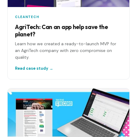
CLEANTECH
AgriTech: Can an app help save the
planet?
Learn how we created a ready-to-launch MVP for
an AgriTech company with zero compromise on
quality.
Read case study →