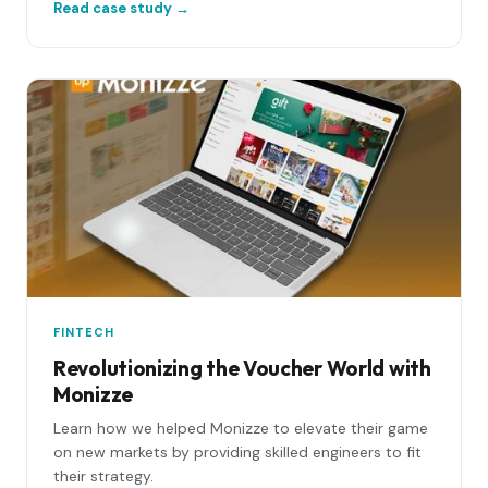
Read case study →
FINTECH
Revolutionizing the Voucher World with
Monizze
Learn how we helped Monizze to elevate their game
on new markets by providing skilled engineers to fit
their strategy.