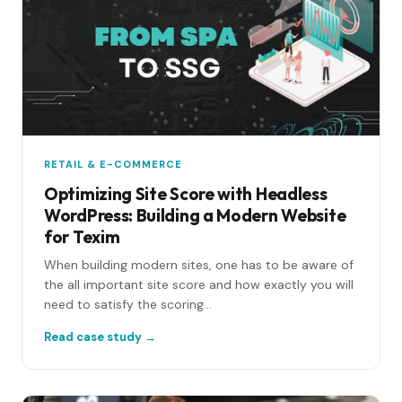
RETAIL & E-COMMERCE
Optimizing Site Score with Headless
WordPress: Building a Modern Website
for Texim
When building modern sites, one has to be aware of
the all important site score and how exactly you will
need to satisfy the scoring...
Read case study →