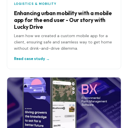
LOGISTICS & MOBILITY
Enhancing urban mobility with a mobile
app for the end user - Our story with
Lucky Drive
Learn how we created a custom mobile app for a
client, ensuring safe and seamless way to get home
without drink-and-drive dilemma.
Read case study →