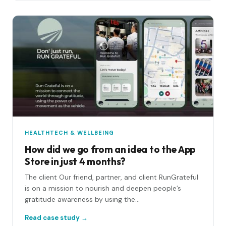
HEALTHTECH & WELLBEING
How did we go from an idea to the App
Store in just 4 months?
The client Our friend, partner, and client RunGrateful
is on a mission to nourish and deepen people’s
gratitude awareness by using the...
Read case study →