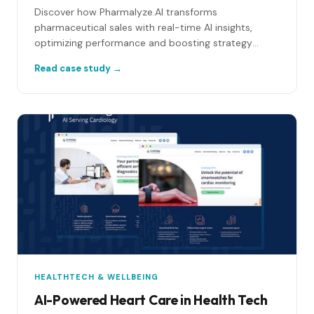
Discover how Pharmalyze.AI transforms
pharmaceutical sales with real-time AI insights,
optimizing performance and boosting strategy
success!
Read case study →
HEALTHTECH & WELLBEING
AI-Powered Heart Care in Health Tech