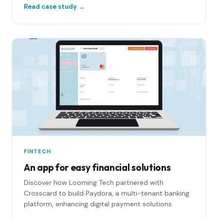
Read case study →
platform: a rules engine, AI auto-matching, a
workflow control panel, and live integrations into
Salesforce, S3 and MySQL.
FINTECH
An app for easy financial solutions
Discover how Looming Tech partnered with
Crosscard to build Paydora, a multi-tenant banking
platform, enhancing digital payment solutions.