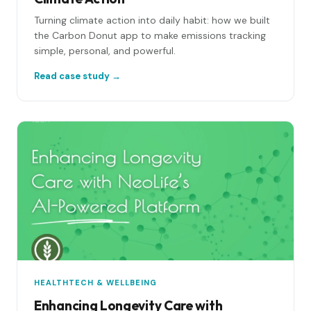
Turning climate action into daily habit: how we built
the Carbon Donut app to make emissions tracking
simple, personal, and powerful.
Read case study →
HEALTHTECH & WELLBEING
Enhancing Longevity Care with