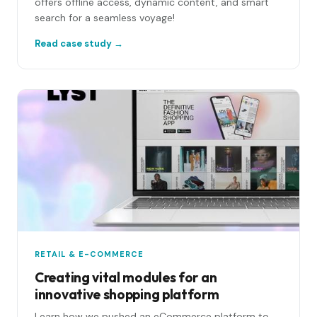
offers offline access, dynamic content, and smart
search for a seamless voyage!
Read case study →
RETAIL & E-COMMERCE
Creating vital modules for an
innovative shopping platform
Learn how we pushed an eCommerce platform to