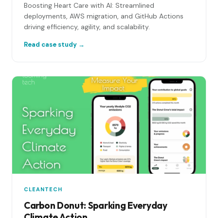
Boosting Heart Care with AI: Streamlined
deployments, AWS migration, and GitHub Actions
driving efficiency, agility, and scalability.
Read case study →
CLEANTECH
Carbon Donut: Sparking Everyday
Climate Action