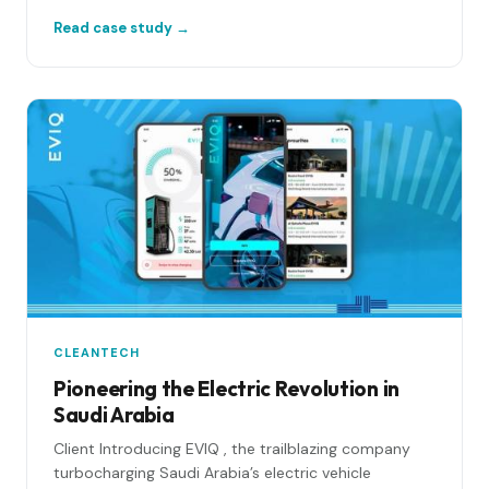
Read case study →
CLEANTECH
Pioneering the Electric Revolution in
Saudi Arabia
Client Introducing EVIQ , the trailblazing company
turbocharging Saudi Arabia’s electric vehicle