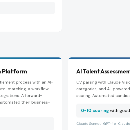
n Platform
AI Talent Assessmen
tlement process with an AI-
CV parsing with Claude Visio
 auto-matching, a workflow
categories, and AI-powered
tegrations. A forward-
scoring. Automated candida
automated their business-
0-10 scoring
with goodF
Claude Sonnet · GPT-4o · Claude