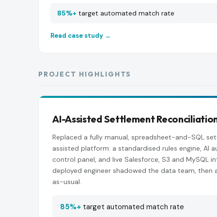
85%+
target automated match rate
Read case study →
PROJECT HIGHLIGHTS
AI-Assisted Settlement Reconciliatio
Replaced a fully manual, spreadsheet-and-SQL set
assisted platform: a standardised rules engine, AI
control panel, and live Salesforce, S3 and MySQL in
deployed engineer shadowed the data team, then 
as-usual.
85%+
target automated match rate