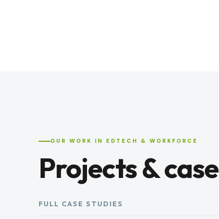
OUR WORK IN EDTECH & WORKFORCE
Projects & case
FULL CASE STUDIES