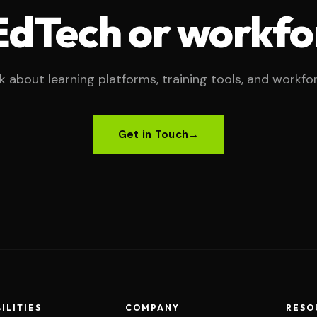
 EdTech or workfo
lk about learning platforms, training tools, and workfo
Get in Touch
→
ILITIES
COMPANY
RESO