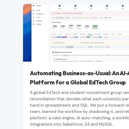
Automating Business-as-Usual: An AI-
Platform for a Global EdTech Group
A global EdTech and student-recruitment group ran
reconciliation that decides what each university part
hand in spreadsheets and SQL. We put a forward-de
team, learned the workflow by shadowing it, and rebu
platform: a rules engine, AI auto-matching, a workfl
integrations into Salesforce, S3 and MySQL.