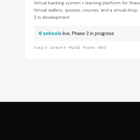
Virtual banking system + learning platform for finan
Virtual wallets, quizzes, courses, and a virtual shop.
2 in development.
6 schools
live, Phase 2 in progress
Vue.js 3 · Laravel 9 · MySQL · Pusher · AWS