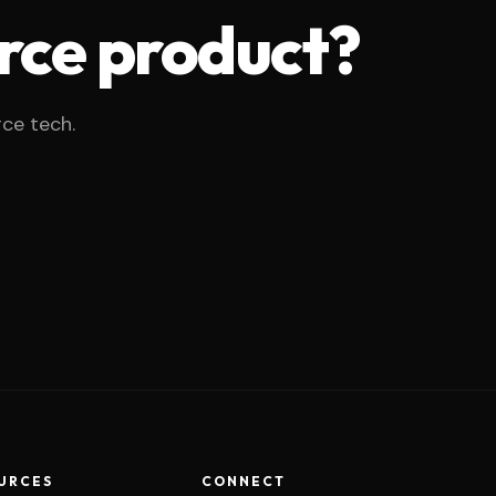
rce product?
rce tech.
URCES
CONNECT