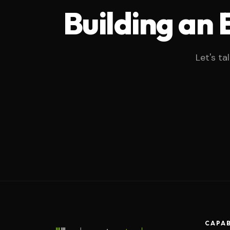
Building an
Let's ta
CAPAB