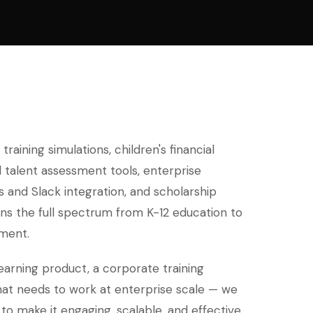
raining simulations, children's financial
 talent assessment tools, enterprise
and Slack integration, and scholarship
ns the full spectrum from K-12 education to
ment.
earning product, a corporate training
hat needs to work at enterprise scale — we
to make it engaging, scalable, and effective.