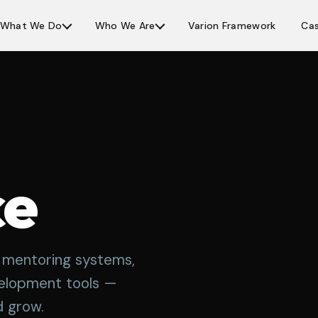
What We Do
Who We Are
Varion Framework
Cas
ce
g, mentoring systems,
velopment tools —
d grow.