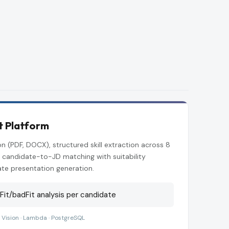
t Platform
n (PDF, DOCX), structured skill extraction across 8
 candidate-to-JD matching with suitability
te presentation generation.
it/badFit analysis per candidate
 Vision · Lambda · PostgreSQL