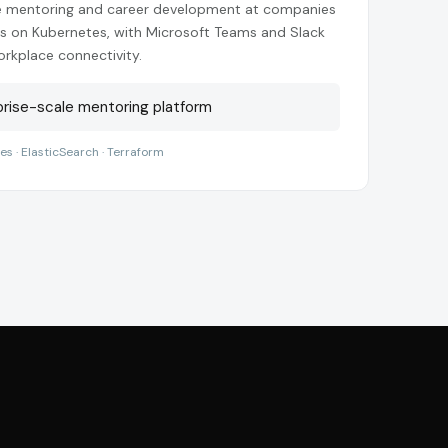
e mentoring and career development at companies
ces on Kubernetes, with Microsoft Teams and Slack
orkplace connectivity.
rise-scale mentoring platform
tes · ElasticSearch · Terraform