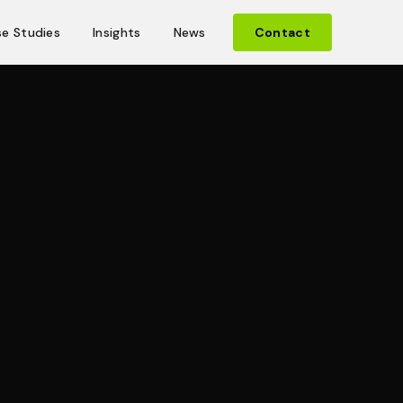
e Studies
Insights
News
Contact