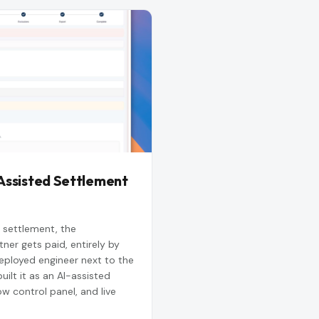
Assisted Settlement
 settlement, the
ner gets paid, entirely by
ployed engineer next to the
ilt it as an AI-assisted
ow control panel, and live