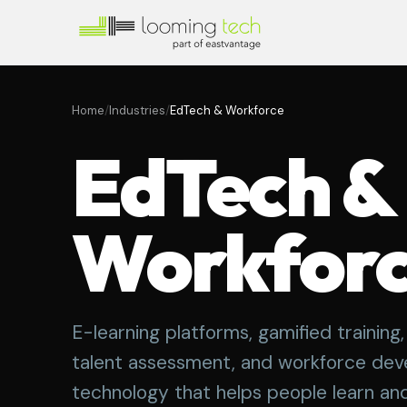
Home
/
Industries
/
EdTech & Workforce
EdTech &
Workfor
E-learning platforms, gamified trainin
talent assessment, and workforce de
technology that helps people learn an