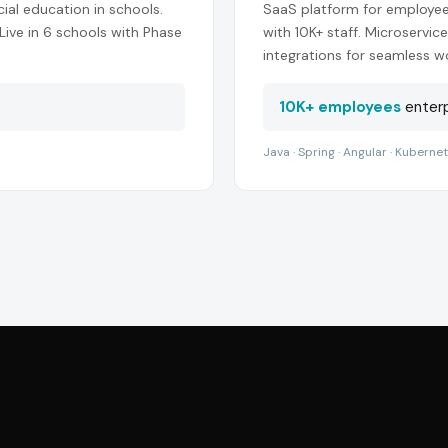
cial education in schools.
SaaS platform for employe
 Live in 6 schools with Phase
with 10K+ staff. Microservi
integrations for seamless w
10K+ employees
enterp
Java · Spring · Angular · Kuberne