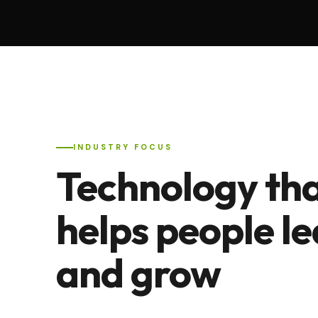
INDUSTRY FOCUS
Technology th
helps people l
and grow