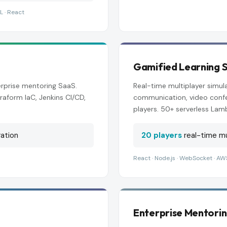
L · React
Gamified Learning S
rprise mentoring SaaS.
Real-time multiplayer simu
raform IaC, Jenkins CI/CD,
communication, video confe
players. 50+ serverless Lam
ation
20 players
real-time mu
React · Node.js · WebSocket · AW
Enterprise Mentori