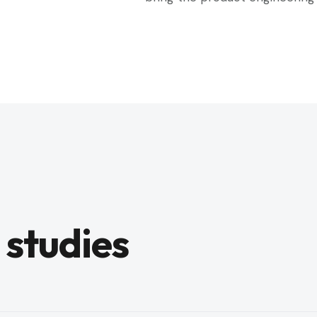
 studies