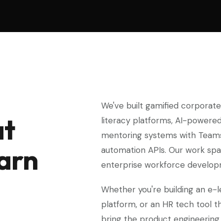
We've built gamified corporate t
at
literacy platforms, AI-powered
mentoring systems with Teams 
earn
automation APIs. Our work spa
enterprise workforce develop
Whether you're building an e-l
platform, or an HR tech tool t
bring the product engineering 