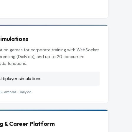
imulations
lation games for corporate training with WebSocket
rencing (Daily.co), and up to 20 concurrent
bda functions.
ltiplayer simulations
S Lambda · Daily.co
ng & Career Platform