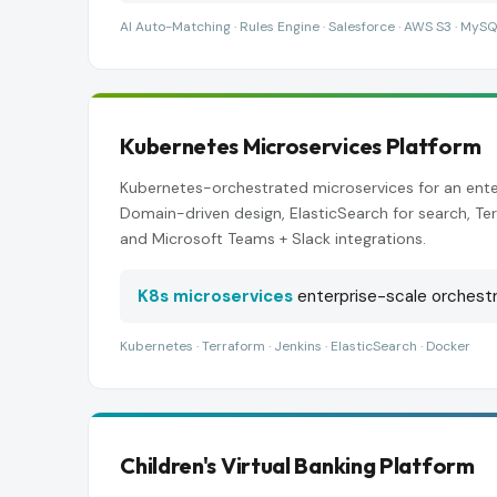
AI Auto-Matching · Rules Engine · Salesforce · AWS S3 · MySQ
Kubernetes Microservices Platform
Kubernetes-orchestrated microservices for an ente
Domain-driven design, ElasticSearch for search, Ter
and Microsoft Teams + Slack integrations.
K8s microservices
enterprise-scale orchestr
Kubernetes · Terraform · Jenkins · ElasticSearch · Docker
Children's Virtual Banking Platform