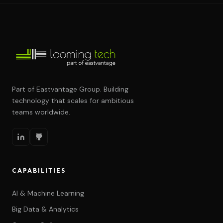
Part of Eastvantage Group. Building
technology that scales for ambitious
teams worldwide.
CAPABILITIES
AI & Machine Learning
Big Data & Analytics