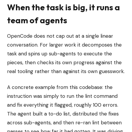
When the task is big, it runs a
team of agents
OpenCode does not cap out at a single linear
conversation. For larger work it decomposes the
task and spins up sub-agents to execute the
pieces, then checks its own progress against the
real tooling rather than against its own guesswork.
A concrete example from this codebase: the
instruction was simply to run the lint command
and fix everything it flagged, roughly 100 errors.
The agent built a to-do list, distributed the fixes
across sub-agents, and then re-ran lint between
passes to see how far it had gotten. It was driving