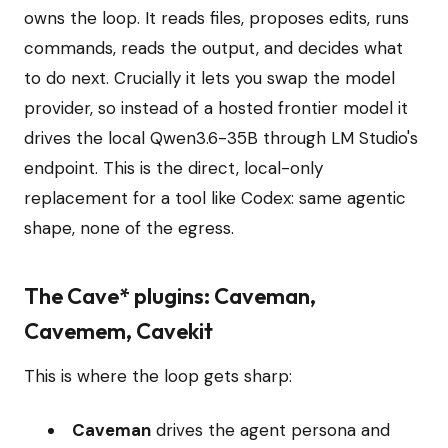
owns the loop. It reads files, proposes edits, runs
commands, reads the output, and decides what
to do next. Crucially it lets you swap the model
provider, so instead of a hosted frontier model it
drives the local Qwen3.6-35B through LM Studio's
endpoint. This is the direct, local-only
replacement for a tool like Codex: same agentic
shape, none of the egress.
The Cave* plugins: Caveman,
Cavemem, Cavekit
This is where the loop gets sharp:
Caveman
drives the agent persona and