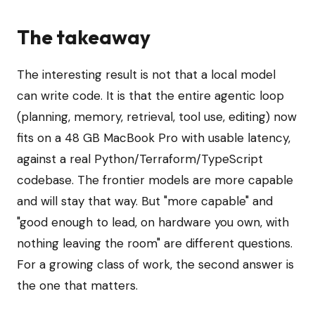
The takeaway
The interesting result is not that a local model
can write code. It is that the entire agentic loop
(planning, memory, retrieval, tool use, editing) now
fits on a 48 GB MacBook Pro with usable latency,
against a real Python/Terraform/TypeScript
codebase. The frontier models are more capable
and will stay that way. But "more capable" and
"good enough to lead, on hardware you own, with
nothing leaving the room" are different questions.
For a growing class of work, the second answer is
the one that matters.