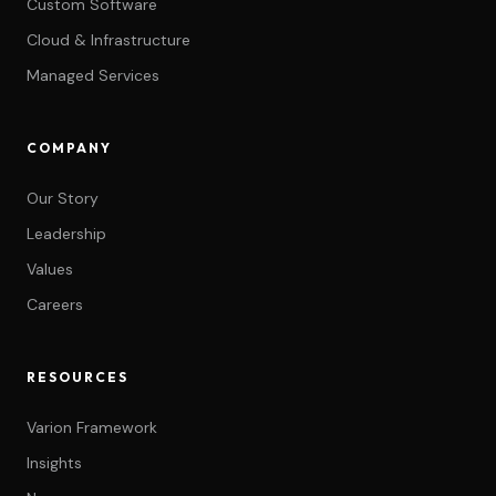
Custom Software
Cloud & Infrastructure
Managed Services
COMPANY
Our Story
Leadership
Values
Careers
RESOURCES
Varion Framework
Insights