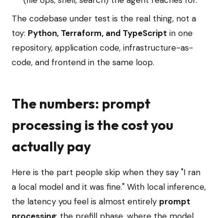
(file ops, shell, search) the agent reaches for.
The codebase under test is the real thing, not a
toy:
Python, Terraform, and TypeScript
in one
repository, application code, infrastructure-as-
code, and frontend in the same loop.
The numbers: prompt
processing is the cost you
actually pay
Here is the part people skip when they say "I ran
a local model and it was fine." With local inference,
the latency you feel is almost entirely
prompt
processing
: the prefill phase, where the model