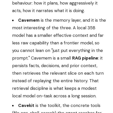
behaviour: how it plans, how aggressively it
acts, how it narrates what it is doing.
Cavemem
is the memory layer, and it is the
most interesting of the three. A local 35B
model has a smaller effective context and far
less raw capability than a frontier model, so
you cannot lean on "just put everything in the
prompt." Cavemem is a small
RAG pipeline
: it
persists facts, decisions, and prior context,
then retrieves the relevant slice on each turn
instead of replaying the entire history. That
retrieval discipline is what keeps a modest
local model on-task across a long session.
Cavekit
is the toolkit, the concrete tools