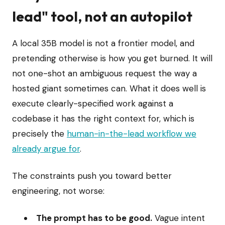
lead" tool, not an autopilot
A local 35B model is not a frontier model, and
pretending otherwise is how you get burned. It will
not one-shot an ambiguous request the way a
hosted giant sometimes can. What it does well is
execute clearly-specified work against a
codebase it has the right context for, which is
precisely the
human-in-the-lead workflow we
already argue for
.
The constraints push you toward better
engineering, not worse:
The prompt has to be good.
Vague intent