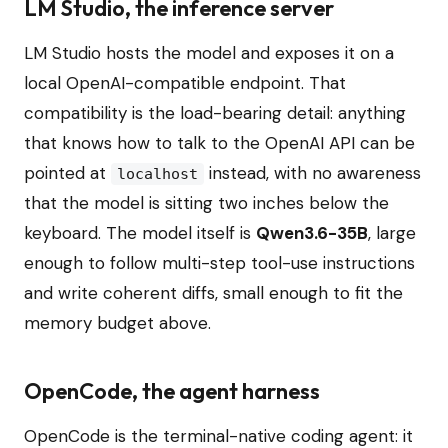
LM Studio, the inference server
LM Studio hosts the model and exposes it on a
local OpenAI-compatible endpoint. That
compatibility is the load-bearing detail: anything
that knows how to talk to the OpenAI API can be
pointed at
instead, with no awareness
localhost
that the model is sitting two inches below the
keyboard. The model itself is
Qwen3.6-35B
, large
enough to follow multi-step tool-use instructions
and write coherent diffs, small enough to fit the
memory budget above.
OpenCode, the agent harness
OpenCode is the terminal-native coding agent: it