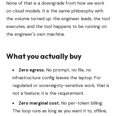
None of that is a downgrade from how we work
on cloud models. It is the same philosophy with
the volume turned up: the engineer leads, the tool
executes, and the tool happens to be running on
the engineer's own machine.
What you actually buy
Zero egress.
No prompt, no file, no
infrastructure config leaves the laptop. For
regulated or sovereignty-sensitive work, that is
not a feature; it is the requirement.
Zero marginal cost.
No per-token billing.
The loop runs as long as you want it to, offline,