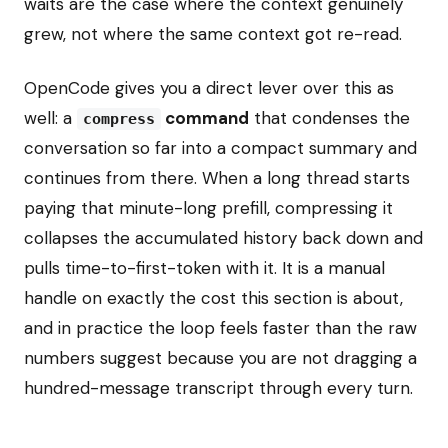
waits are the case where the context genuinely
grew, not where the same context got re-read.
OpenCode gives you a direct lever over this as
well: a
command
that condenses the
compress
conversation so far into a compact summary and
continues from there. When a long thread starts
paying that minute-long prefill, compressing it
collapses the accumulated history back down and
pulls time-to-first-token with it. It is a manual
handle on exactly the cost this section is about,
and in practice the loop feels faster than the raw
numbers suggest because you are not dragging a
hundred-message transcript through every turn.