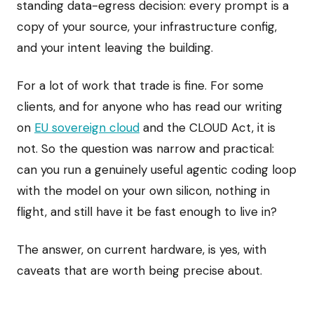
standing data-egress decision: every prompt is a
copy of your source, your infrastructure config,
and your intent leaving the building.
For a lot of work that trade is fine. For some
clients, and for anyone who has read our writing
on
EU sovereign cloud
and the CLOUD Act, it is
not. So the question was narrow and practical:
can you run a genuinely useful agentic coding loop
with the model on your own silicon, nothing in
flight, and still have it be fast enough to live in?
The answer, on current hardware, is yes, with
caveats that are worth being precise about.