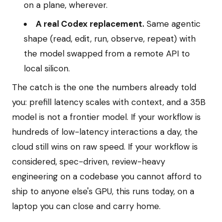
on a plane, wherever.
A real Codex replacement.
Same agentic
shape (read, edit, run, observe, repeat) with
the model swapped from a remote API to
local silicon.
The catch is the one the numbers already told
you: prefill latency scales with context, and a 35B
model is not a frontier model. If your workflow is
hundreds of low-latency interactions a day, the
cloud still wins on raw speed. If your workflow is
considered, spec-driven, review-heavy
engineering on a codebase you cannot afford to
ship to anyone else's GPU, this runs today, on a
laptop you can close and carry home.