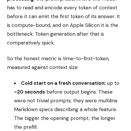
has to read and encode every token of context
before it can emit the first token of its answer. It
is compute-bound, and on Apple Silicon it is the
bottleneck. Token generation after that is
comparatively quick.
So the honest metric is time-to-first-token,
measured against context size:
Cold start on a fresh conversation:
up to
~20 seconds
before output begins. These
were not trivial prompts; they were multiline
Markdown specs describing a whole feature.
The bigger the opening prompt, the longer
the prefill.