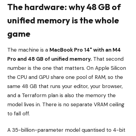
The hardware: why 48 GB of
unified memory is the whole
game
The machine is a
MacBook Pro 14" with an M4
Pro and 48 GB of unified memory.
That second
number is the one that matters. On Apple Silicon
the CPU and GPU share one pool of RAM, so the
same 48 GB that runs your editor, your browser,
and a Terraform plan is also the memory the
model lives in. There is no separate VRAM ceiling
to fall off.
A 35-billion-parameter model quantised to 4-bit