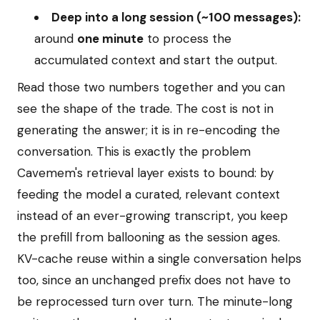
Deep into a long session (~100 messages):
around
one minute
to process the
accumulated context and start the output.
Read those two numbers together and you can
see the shape of the trade. The cost is not in
generating the answer; it is in re-encoding the
conversation. This is exactly the problem
Cavemem's retrieval layer exists to bound: by
feeding the model a curated, relevant context
instead of an ever-growing transcript, you keep
the prefill from ballooning as the session ages.
KV-cache reuse within a single conversation helps
too, since an unchanged prefix does not have to
be reprocessed turn over turn. The minute-long