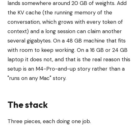
lands somewhere around 20 GB of weights. Add
the KV cache (the running memory of the
conversation, which grows with every token of
context) and a long session can claim another
several gigabytes. On a 48 GB machine that fits
with room to keep working. On a 16 GB or 24 GB
laptop it does not, and that is the real reason this
setup is an M4-Pro-and-up story rather than a
"runs on any Mac" story.
The stack
Three pieces, each doing one job.