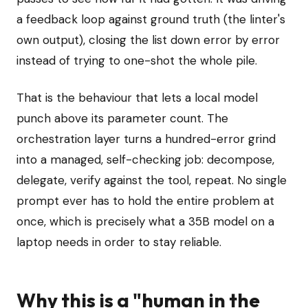
a feedback loop against ground truth (the linter's
own output), closing the list down error by error
instead of trying to one-shot the whole pile.
That is the behaviour that lets a local model
punch above its parameter count. The
orchestration layer turns a hundred-error grind
into a managed, self-checking job: decompose,
delegate, verify against the tool, repeat. No single
prompt ever has to hold the entire problem at
once, which is precisely what a 35B model on a
laptop needs in order to stay reliable.
Why this is a "human in the