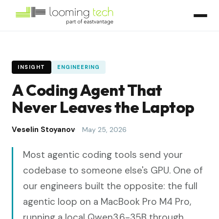
INSIGHT
ENGINEERING
A Coding Agent That
Never Leaves the Laptop
Veselin Stoyanov
May 25, 2026
Most agentic coding tools send your
codebase to someone else's GPU. One of
our engineers built the opposite: the full
agentic loop on a MacBook Pro M4 Pro,
running a local Qwen3.6-35B through