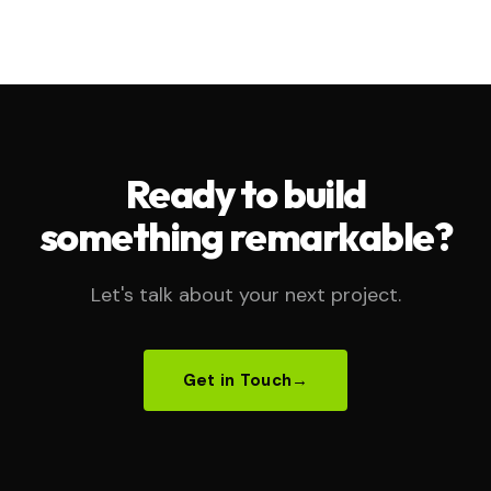
Ready to build
something remarkable?
Let's talk about your next project.
Get in Touch
→