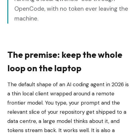
OpenCode, with no token ever leaving the
machine.
The premise: keep the whole
loop on the laptop
The default shape of an AI coding agent in 2026 is
a thin local client wrapped around a remote
frontier model. You type, your prompt and the
relevant slice of your repository get shipped to a
data centre, a large model thinks about it, and
tokens stream back. It works well. It is also a