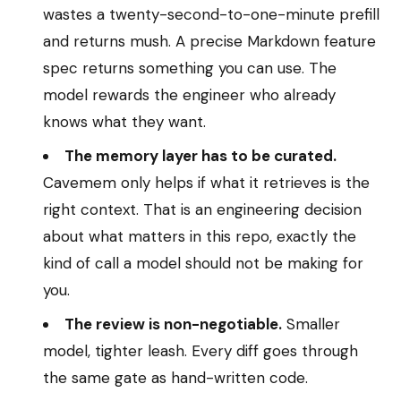
wastes a twenty-second-to-one-minute prefill
and returns mush. A precise Markdown feature
spec returns something you can use. The
model rewards the engineer who already
knows what they want.
The memory layer has to be curated.
Cavemem only helps if what it retrieves is the
right context. That is an engineering decision
about what matters in this repo, exactly the
kind of call a model should not be making for
you.
The review is non-negotiable.
Smaller
model, tighter leash. Every diff goes through
the same gate as hand-written code.